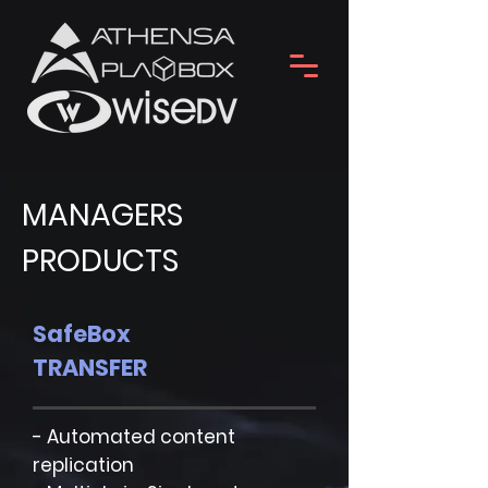
MANAGERS
PRODUCTS
SafeBox
TRANSFER
- Automated content
replication