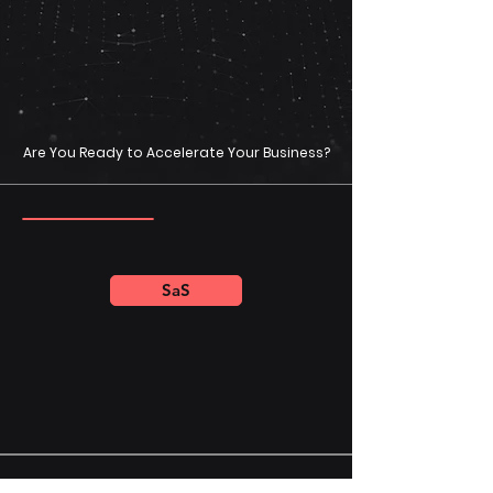
Are You Ready to Accelerate Your Business?
SaS