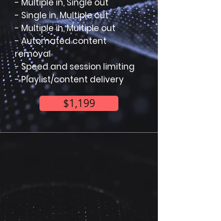
- Multiple in, Single out
- Single in, Multiple out
- Multiple in, Multiple out
- Automated content
removal
- Speed and session limiting
- Playlist/content delivery
$1,199