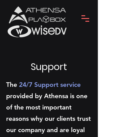
Support
The
24/7 Support service
provided by Athensa is one
of the most important
reasons why our clients trust
our company and are loyal