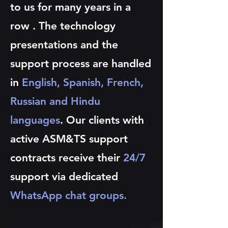
to us for many years in a
row . The technology
presentations and the
support process are handled
in
English, Spanish, French,
Russian and Hindu
languages
. Our clients with
active ASM&TS support
contracts receive their
24/7
support via dedicated
WhatsApp chat groups.