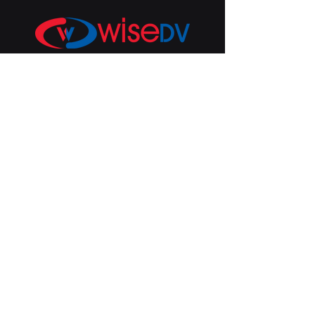
U.S. | WiseDV
San Diego, CA 92129
Inquiries:
info@wisedv.com
Subscribe to get 
exclusive price 
changes and 
feature updates!