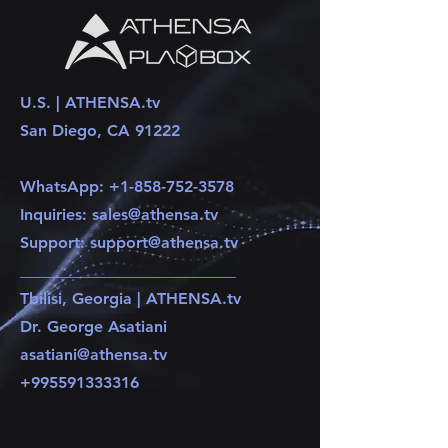
U.S. | ATHENSA.tv
San Diego, CA 91222
WhatsApp:
+1-858-752-3578
Inquiries:
sales@athensa.tv
Support:
support@athensa.tv
​___________________________
Tbilisi, Georgia | ATHENSA.tv
Dr. George Asatiani
asatiani@athensa.tv
+995591333316