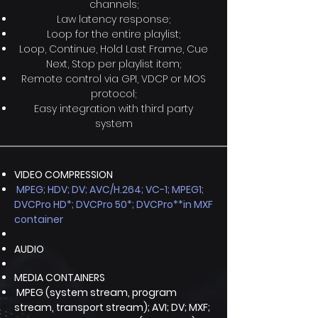
channels;
Law latency response;
Loop for the entire playlist;
Loop, Continue, Hold Last Frame, Cue
Next, Stop per playlist item;
Remote control via GPI, VDCP or MOS
protocol;
Easy integration with third party
system
VIDEO COMPRESSION
MPEG; HDV; DV; AVC/H.264; VC-1; MPEG1;
DVCPro HD*; DVCPro 50*; DVCPro**in MXF
container
AUDIO
MEDIA CONTAINERS
MPEG (system stream, program
stream, transport stream); AVI; DV; MXF;