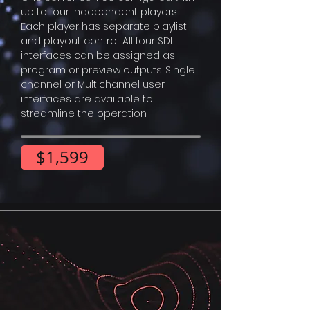
up to four independent players.
Each player has separate playlist
and playout control. All four SDI
interfaces can be assigned as
program or preview outputs. Single
channel or Multichannel user
interfaces are available to
streamline the operation.
$1,599