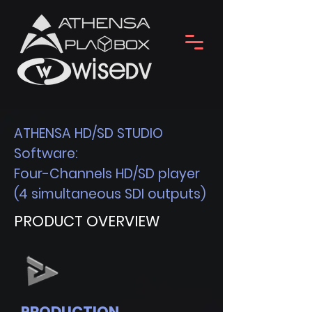
ATHENSA HD/SD STUDIO
Software:
Four-Channels HD/SD player
(4 simultaneous SDI outputs)
PRODUCT OVERVIEW
PRODUCTION