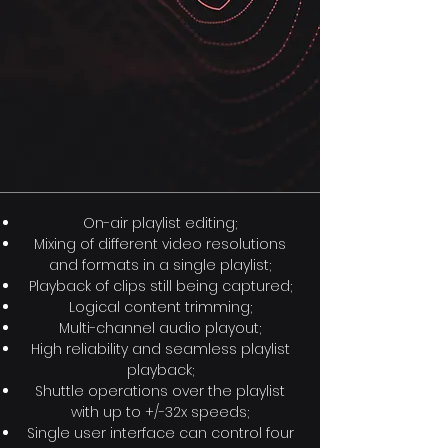
On-air playlist editing;
Mixing of different video resolutions
and formats in a single playlist;
Playback of clips still being captured;
Logical content trimming;
Multi-channel audio playout;
High reliability and seamless playlist
playback;
Shuttle operations over the playlist
with up to +/-32x speeds;
Single user interface can control four