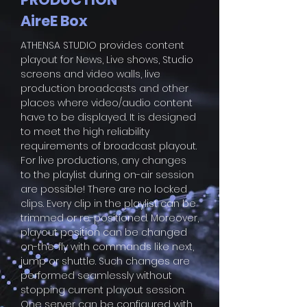
AireE Box
ATHENSA STUDIO provides content
playout for News, Live shows, Studio
screens and video walls, live
production broadcasts and other
places where video/audio content
have to be displayed. It is designed
to meet the high reliability
requirements of broadcast playout.
For live productions, any changes
to the playlist during on-air session
are possible! There are no locked
clips. Every clip in the playlist can be
trimmed or re-positioned. Moreover,
playout position can be changed
on-the-fly with commands like next,
jump or shuttle. Such changes are
performed seamlessly without
stopping current playout session.
One server can be configured with