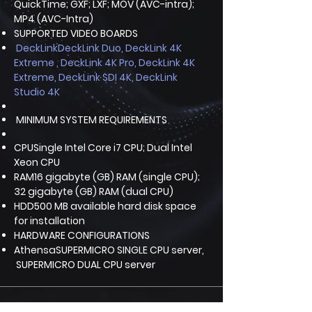
QuickTime; GXF; LXF; MOV (AVC-intra);
MP4 (AVC-Intra)
SUPPORTED VIDEO BOARDS
DeckLinkDeckLink Duo, DeckLink 4K
Extreme , DeckLink 4K Pro, DeckLink 4K
Extreme, DeckLink SDI 4K, DeckLink
Studio 4K
MINIMUM SYSTEM REQUIREMENTS
CPUSingle Intel Core i7 CPU; Dual Intel
Xeon CPU
RAM16 gigabyte (GB) RAM (single CPU);
32 gigabyte (GB) RAM (dual CPU)
HDD500 MB available hard disk space
for installation
HARDWARE CONFIGURATIONS
AthensaSUPERMICRO SINGLE CPU server,
SUPERMICRO DUAL CPU server