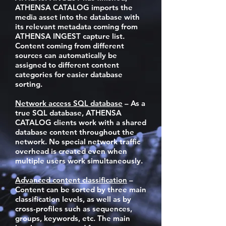
ATHENSA CATALOG imports the
media asset into the database with
its relevant metadata coming from
ATHENSA INGEST capture list.
Content coming from different
sources can automatically be
assigned to different content
categories for easier database
sorting.
Network access SQL database
– As a
true SQL database, ATHENSA
CATALOG clients work with a shared
database content throughout the
network. No special network traffic
overhead is created even when
multiple users work simultaneously.
Advanced content classification
–
Content can be sorted by three main
classification levels, as well as by
cross-profiles such as sequences,
groups, keywords, etc. The main