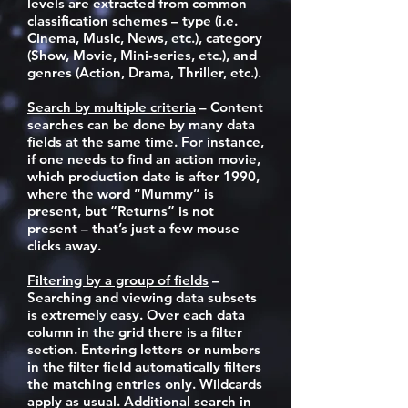
levels are extracted from common
classification schemes – type (i.e.
Cinema, Music, News, etc.), category
(Show, Movie, Mini-series, etc.), and
genres (Action, Drama, Thriller, etc.).
Search by multiple criteria
– Content
searches can be done by many data
fields at the same time. For instance,
if one needs to find an action movie,
which production date is after 1990,
where the word “Mummy” is
present, but “Returns” is not
present – that’s just a few mouse
clicks away.
Filtering by a group of fields
–
Searching and viewing data subsets
is extremely easy. Over each data
column in the grid there is a filter
section. Entering letters or numbers
in the filter field automatically filters
the matching entries only. Wildcards
apply as usual. Additional search in