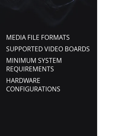
MEDIA FILE FORMATS
SUPPORTED VIDEO BOARDS
MINIMUM SYSTEM
REQUIREMENTS
HARDWARE
CONFIGURATIONS