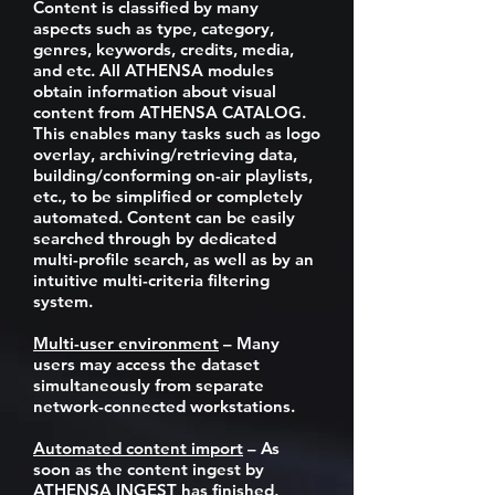
Content is classified by many
aspects such as type, category,
genres, keywords, credits, media,
and etc. All ATHENSA modules
obtain information about visual
content from ATHENSA CATALOG.
This enables many tasks such as logo
overlay, archiving/retrieving data,
building/conforming on-air playlists,
etc., to be simplified or completely
automated. Content can be easily
searched through by dedicated
multi-profile search, as well as by an
intuitive multi-criteria filtering
system.
Multi-user environment
– Many
users may access the dataset
simultaneously from separate
network-connected workstations.
Automated content import
– As
soon as the content ingest by
ATHENSA INGEST has finished,