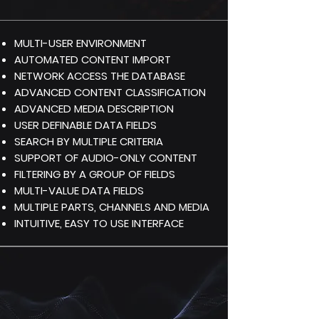
MULTI-USER ENVIRONMENT
AUTOMATED CONTENT IMPORT
NETWORK ACCESS THE DATABASE
ADVANCED CONTENT CLASSIFICATION
ADVANCED MEDIA DESCRIPTION
USER DEFINABLE DATA FIELDS
SEARCH BY MULTIPLE CRITERIA
SUPPORT OF AUDIO-ONLY CONTENT
FILTERING BY A GROUP OF FIELDS
MULTI-VALUE DATA FIELDS
MULTIPLE PARTS, CHANNELS AND MEDIA
INTUITIVE, EASY TO USE INTERFACE