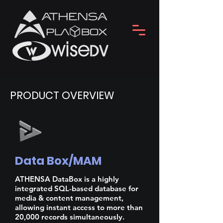
PRODUCT OVERVIEW
Data Box/MAM
ATHENSA DataBox is a highly
integrated SQL-based database for
media & content management,
allowing instant access to more than
20,000 records simultaneously.