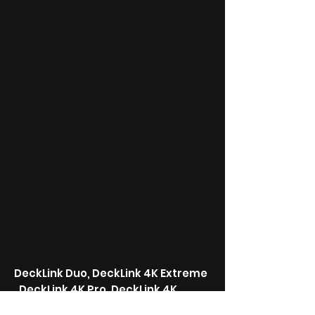
DeckLink Duo, DeckLink 4K Extreme
, DeckLink 4K Pro, DeckLink 4K
Extreme, DeckLink SDI 4K, DeckLink