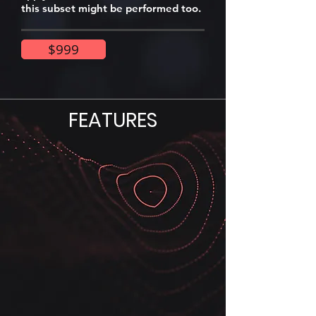
this subset might be performed too.
$999
FEATURES